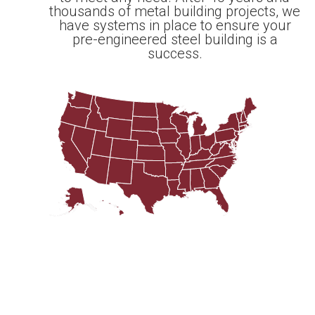
thousands of metal building projects, we
have systems in place to ensure your
pre-engineered steel building is a
success.