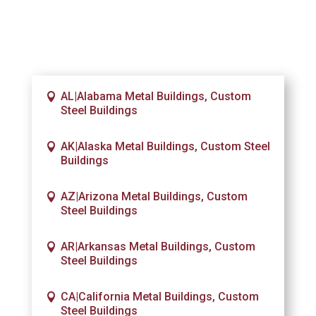
AL|Alabama Metal Buildings, Custom
Steel Buildings
AK|Alaska Metal Buildings, Custom Steel
Buildings
AZ|Arizona Metal Buildings, Custom
Steel Buildings
AR|Arkansas Metal Buildings, Custom
Steel Buildings
CA|California Metal Buildings, Custom
Steel Buildings