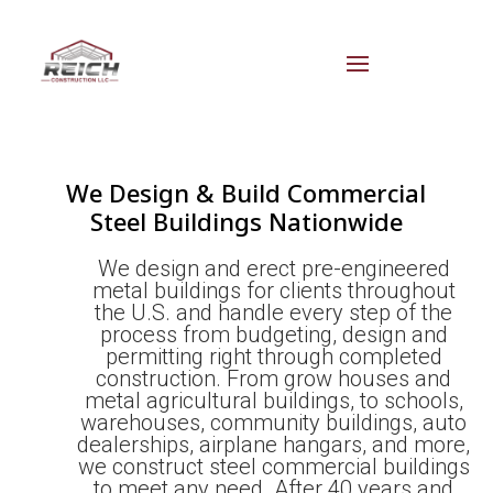
We Design & Build Commercial
Steel Buildings Nationwide
We design and erect pre-engineered
metal buildings for clients throughout
the U.S. and handle every step of the
process from budgeting, design and
permitting right through completed
construction. From grow houses and
metal agricultural buildings, to schools,
warehouses, community buildings, auto
dealerships, airplane hangars, and more,
we construct steel commercial buildings
to meet any need. After 40 years and