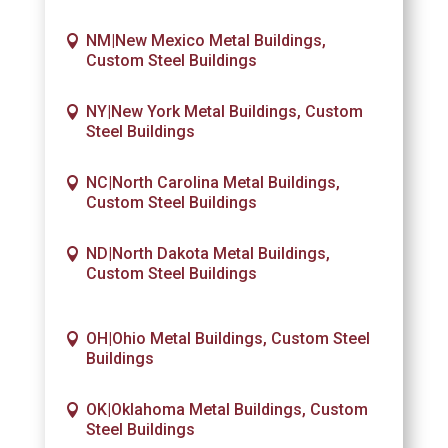
NM|New Mexico Metal Buildings,
Custom Steel Buildings
NY|New York Metal Buildings, Custom
Steel Buildings
NC|North Carolina Metal Buildings,
Custom Steel Buildings
ND|North Dakota Metal Buildings,
Custom Steel Buildings
OH|Ohio Metal Buildings, Custom Steel
Buildings
OK|Oklahoma Metal Buildings, Custom
Steel Buildings