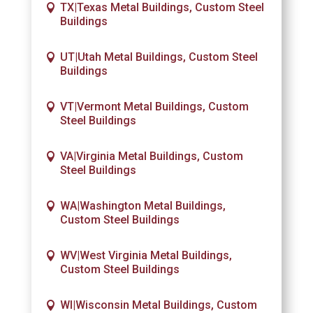
TX|Texas Metal Buildings, Custom Steel
Buildings
UT|Utah Metal Buildings, Custom Steel
Buildings
VT|Vermont Metal Buildings, Custom
Steel Buildings
VA|Virginia Metal Buildings, Custom
Steel Buildings
WA|Washington Metal Buildings,
Custom Steel Buildings
WV|West Virginia Metal Buildings,
Custom Steel Buildings
WI|Wisconsin Metal Buildings, Custom