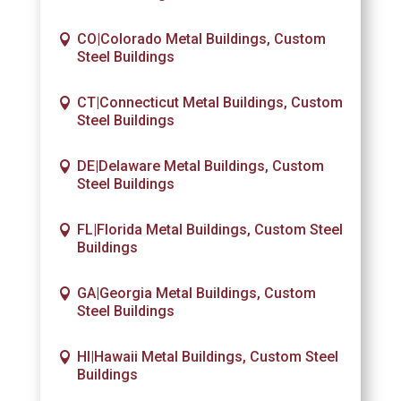
CO|Colorado Metal Buildings, Custom
Steel Buildings
CT|Connecticut Metal Buildings, Custom
Steel Buildings
DE|Delaware Metal Buildings, Custom
Steel Buildings
FL|Florida Metal Buildings, Custom Steel
Buildings
GA|Georgia Metal Buildings, Custom
Steel Buildings
HI|Hawaii Metal Buildings, Custom Steel
Buildings