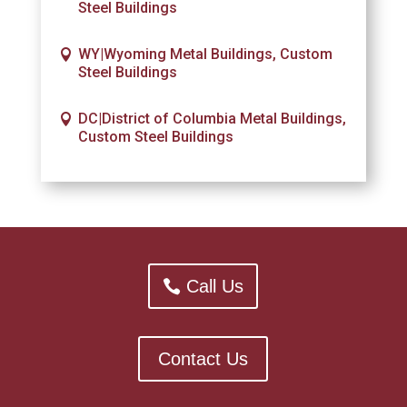
Steel Buildings
WY|Wyoming Metal Buildings, Custom
Steel Buildings
DC|District of Columbia Metal Buildings,
Custom Steel Buildings
Call Us
Contact Us