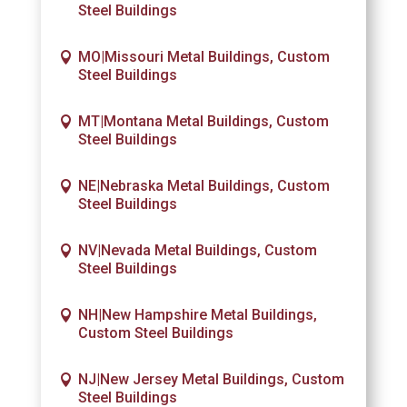
Steel Buildings
MO|Missouri Metal Buildings, Custom
Steel Buildings
MT|Montana Metal Buildings, Custom
Steel Buildings
NE|Nebraska Metal Buildings, Custom
Steel Buildings
NV|Nevada Metal Buildings, Custom
Steel Buildings
NH|New Hampshire Metal Buildings,
Custom Steel Buildings
NJ|New Jersey Metal Buildings, Custom
Steel Buildings