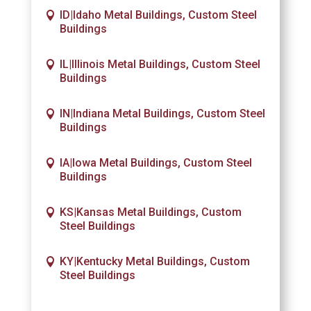
ID|Idaho Metal Buildings, Custom Steel
Buildings
IL|Illinois Metal Buildings, Custom Steel
Buildings
IN|Indiana Metal Buildings, Custom Steel
Buildings
IA|Iowa Metal Buildings, Custom Steel
Buildings
KS|Kansas Metal Buildings, Custom
Steel Buildings
KY|Kentucky Metal Buildings, Custom
Steel Buildings