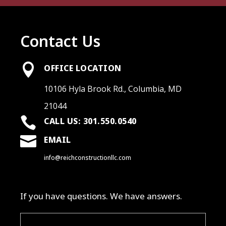
Contact Us

OFFICE LOCATION
10106 Hyla Brook Rd., Columbia, MD
21044

CALL US: 301.550.0540

EMAIL
info@reichconstructionllc.com
If you have questions. We have answers.