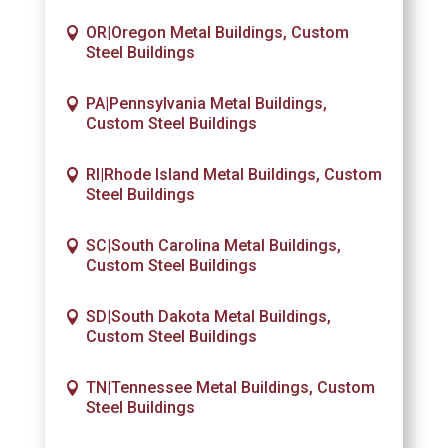
OR|Oregon Metal Buildings, Custom
Steel Buildings
PA|Pennsylvania Metal Buildings,
Custom Steel Buildings
RI|Rhode Island Metal Buildings, Custom
Steel Buildings
SC|South Carolina Metal Buildings,
Custom Steel Buildings
SD|South Dakota Metal Buildings,
Custom Steel Buildings
TN|Tennessee Metal Buildings, Custom
Steel Buildings