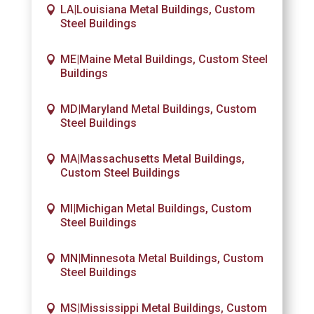
LA|Louisiana Metal Buildings, Custom
Steel Buildings
ME|Maine Metal Buildings, Custom Steel
Buildings
MD|Maryland Metal Buildings, Custom
Steel Buildings
MA|Massachusetts Metal Buildings,
Custom Steel Buildings
MI|Michigan Metal Buildings, Custom
Steel Buildings
MN|Minnesota Metal Buildings, Custom
Steel Buildings
MS|Mississippi Metal Buildings, Custom