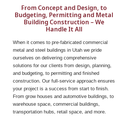
From Concept and Design, to
Budgeting, Permitting and Metal
Building Construction – We
Handle It All
When it comes to pre-fabricated commercial
metal and steel buildings in Utah we pride
ourselves on delivering comprehensive
solutions for our clients from design, planning,
and budgeting, to permitting and finished
construction. Our full-service approach ensures
your project is a success from start to finish.
From grow houses and automotive buildings, to
warehouse space, commercial buildings,
transportation hubs, retail space, and more.