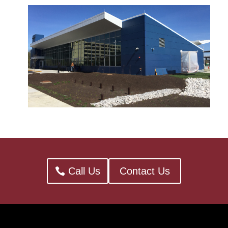
Call Us
Contact Us