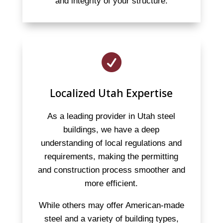
and integrity of your structure.

Localized Utah Expertise
As a leading provider in Utah steel
buildings, we have a deep
understanding of local regulations and
requirements, making the permitting
and construction process smoother and
more efficient.
While others may offer American-made
steel and a variety of building types,