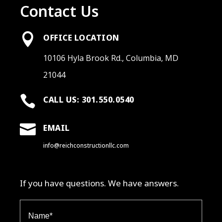
Contact Us

OFFICE LOCATION
10106 Hyla Brook Rd., Columbia, MD
21044

CALL US: 301.550.0540

EMAIL
info@reichconstructionllc.com
If you have questions. We have answers.