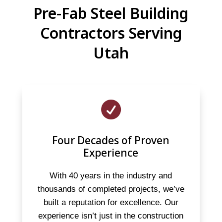
Pre-Fab Steel Building
Contractors Serving
Utah

Four Decades of Proven
Experience
With 40 years in the industry and
thousands of completed projects, we’ve
built a reputation for excellence. Our
experience isn’t just in the construction