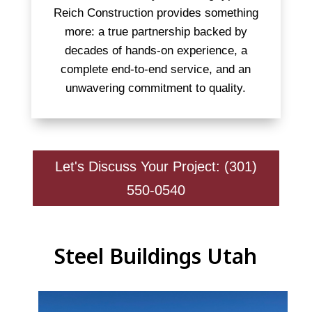
Reich Construction provides something
more: a true partnership backed by
decades of hands-on experience, a
complete end-to-end service, and an
unwavering commitment to quality.
Let's Discuss Your Project: (301)
550-0540
Steel Buildings Utah