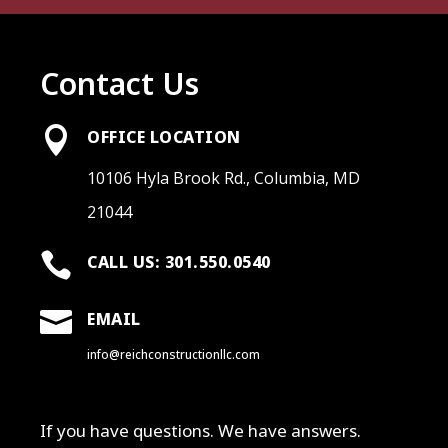
Contact Us

OFFICE LOCATION
10106 Hyla Brook Rd., Columbia, MD
21044

CALL US: 301.550.0540

EMAIL
info@reichconstructionllc.com
If you have questions. We have answers.