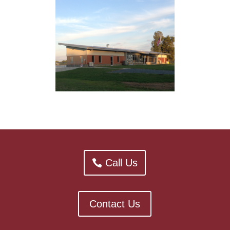
Call Us
Contact Us