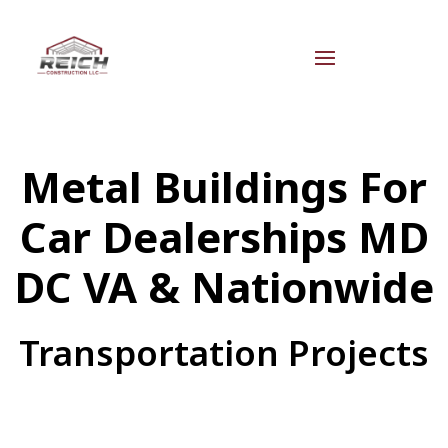
Metal Buildings For
Car Dealerships MD
DC VA & Nationwide
Transportation Projects