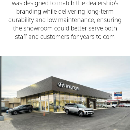
was designed to match the dealership’s
branding while delivering long-term
durability and low maintenance, ensuring
the showroom could better serve both
staff and customers for years to com