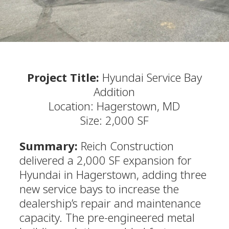
Project Title:
Hyundai Service Bay
Addition
Location: Hagerstown, MD
Size: 2,000 SF
Summary:
Reich Construction
delivered a 2,000 SF expansion for
Hyundai in Hagerstown, adding three
new service bays to increase the
dealership’s repair and maintenance
capacity. The pre-engineered metal