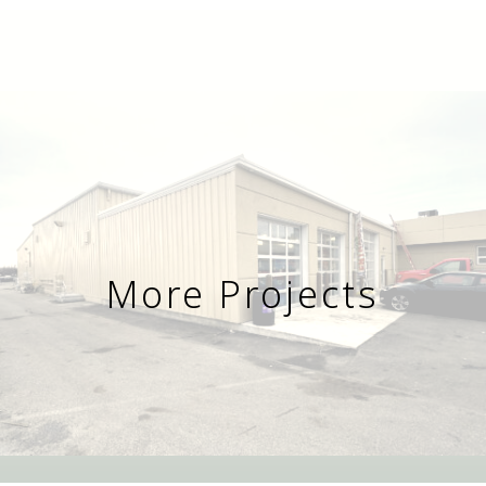
More Projects