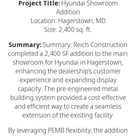
Project Title:
Hyundai Showroom
Addition
Location: Hagerstown, MD
Size: 2,400 sq. ft.
Summary:
Summary: Reich Construction
completed a 2,400 SF addition to the main
showroom for Hyundai in Hagerstown,
enhancing the dealership’s customer
experience and expanding display
capacity. The pre-engineered metal
building system provided a cost-effective
and efficient way to create a seamless
extension of the existing facility.
By leveraging PEMB flexibility, the addition