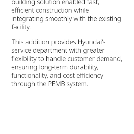
building solution enabled fast,
efficient construction while
integrating smoothly with the existing
facility.
This addition provides Hyundai’s
service department with greater
flexibility to handle customer demand,
ensuring long-term durability,
functionality, and cost efficiency
through the PEMB system.