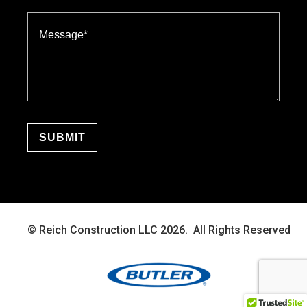
© Reich Construction LLC 2026. All Rights Reserved