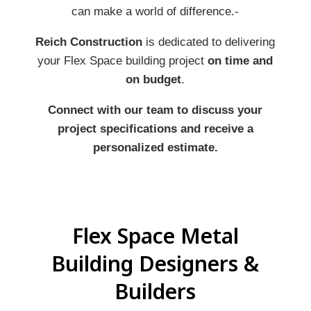
can make a world of difference.-
Reich Construction
is dedicated to delivering
your Flex Space building project
on time and
on budget
.
Connect with our team to discuss your
project specifications and receive a
personalized estimate.
Flex Space Metal
Building Designers &
Builders