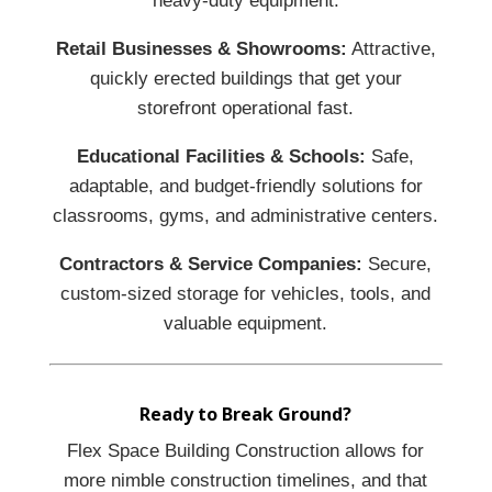
heavy-duty equipment.
Retail Businesses & Showrooms:
Attractive,
quickly erected buildings that get your
storefront operational fast.
Educational Facilities & Schools:
Safe,
adaptable, and budget-friendly solutions for
classrooms, gyms, and administrative centers.
Contractors & Service Companies:
Secure,
custom-sized storage for vehicles, tools, and
valuable equipment.
Ready to Break Ground?
Flex Space Building Construction allows for
more nimble construction timelines, and that