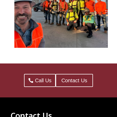
Call Us
Contact Us
Contact Us