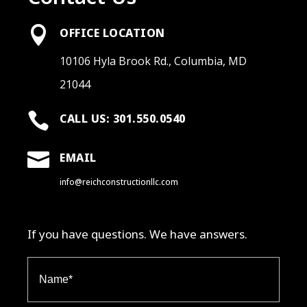

OFFICE LOCATION
10106 Hyla Brook Rd., Columbia, MD
21044

CALL US: 301.550.0540

EMAIL
info@reichconstructionllc.com
If you have questions. We have answers.