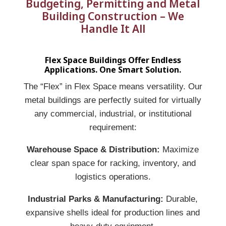
Budgeting, Permitting and Metal
Building Construction – We
Handle It All
Flex Space Buildings Offer Endless
Applications. One Smart Solution.
The “Flex” in Flex Space means versatility. Our
metal buildings are perfectly suited for virtually
any commercial, industrial, or institutional
requirement:
Warehouse Space & Distribution:
Maximize
clear span space for racking, inventory, and
logistics operations.
Industrial Parks & Manufacturing:
Durable,
expansive shells ideal for production lines and