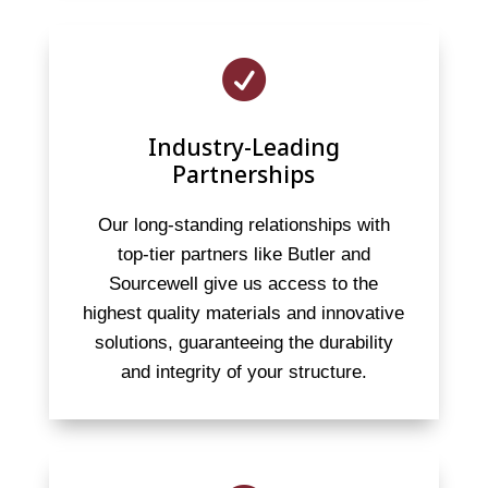

Industry-Leading
Partnerships
Our long-standing relationships with
top-tier partners like Butler and
Sourcewell give us access to the
highest quality materials and innovative
solutions, guaranteeing the durability
and integrity of your structure.