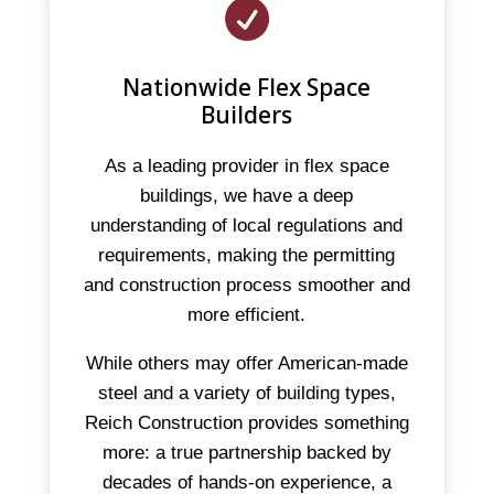

Nationwide Flex Space
Builders
As a leading provider in flex space
buildings, we have a deep
understanding of local regulations and
requirements, making the permitting
and construction process smoother and
more efficient.
While others may offer American-made
steel and a variety of building types,
Reich Construction provides something
more: a true partnership backed by
decades of hands-on experience, a