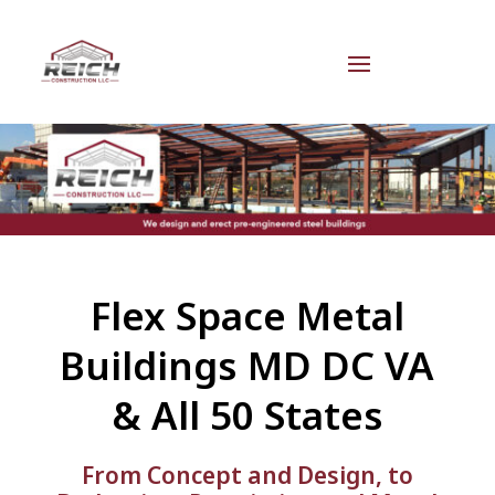
Flex Space Metal
Buildings MD DC VA
& All 50 States
From Concept and Design, to