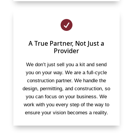

A True Partner, Not Just a
Provider
We don’t just sell you a kit and send
you on your way. We are a full-cycle
construction partner. We handle the
design, permitting, and construction, so
you can focus on your business. We
work with you every step of the way to
ensure your vision becomes a reality.