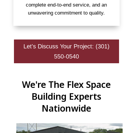
complete end-to-end service, and an
unwavering commitment to quality.
Let's Discuss Your Project: (301)
550-0540
We're The Flex Space
Building Experts
Nationwide