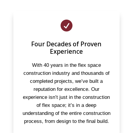

Four Decades of Proven
Experience
With 40 years in the flex space
construction industry and thousands of
completed projects, we’ve built a
reputation for excellence. Our
experience isn’t just in the construction
of flex space; it’s in a deep
understanding of the entire construction
process, from design to the final build.