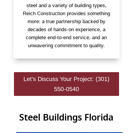
steel and a variety of building types,
Reich Construction provides something
more: a true partnership backed by
decades of hands-on experience, a
complete end-to-end service, and an
unwavering commitment to quality.
Let's Discuss Your Project: (301)
550-0540
Steel Buildings Florida