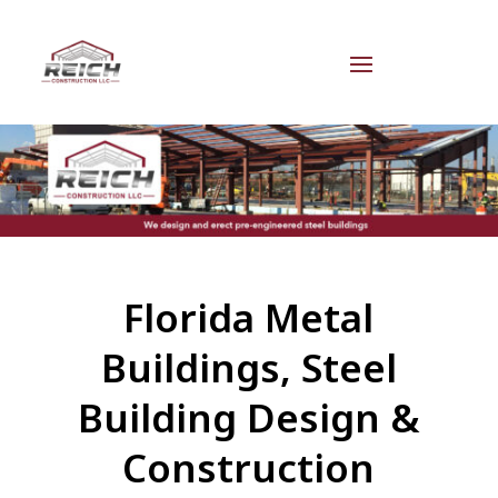
Florida Metal
Buildings, Steel
Building Design &
Construction