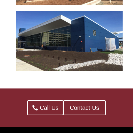
Call Us
Contact Us