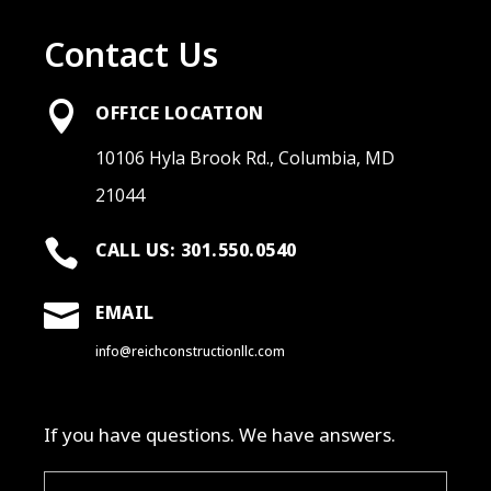
Contact Us

OFFICE LOCATION
10106 Hyla Brook Rd., Columbia, MD
21044

CALL US: 301.550.0540

EMAIL
info@reichconstructionllc.com
If you have questions. We have answers.