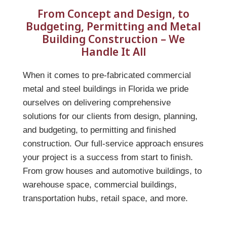
From Concept and Design, to
Budgeting, Permitting and Metal
Building Construction – We
Handle It All
When it comes to pre-fabricated commercial
metal and steel buildings in Florida we pride
ourselves on delivering comprehensive
solutions for our clients from design, planning,
and budgeting, to permitting and finished
construction. Our full-service approach ensures
your project is a success from start to finish.
From grow houses and automotive buildings, to
warehouse space, commercial buildings,
transportation hubs, retail space, and more.