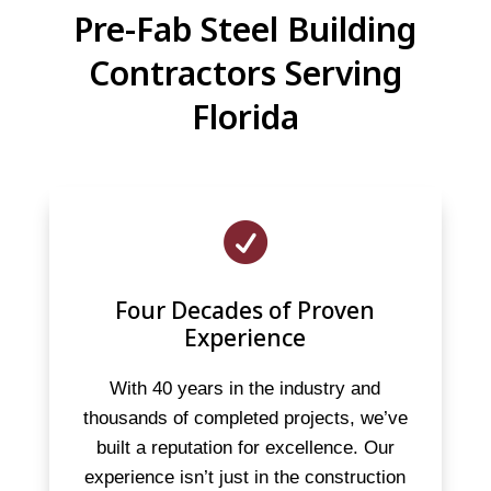
Pre-Fab Steel Building
Contractors Serving
Florida

Four Decades of Proven
Experience
With 40 years in the industry and
thousands of completed projects, we’ve
built a reputation for excellence. Our
experience isn’t just in the construction