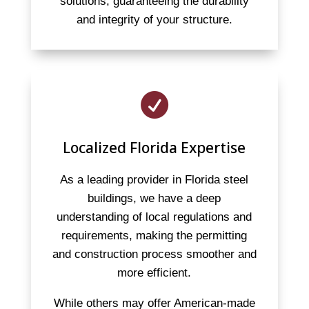
solutions, guaranteeing the durability
and integrity of your structure.

Localized Florida Expertise
As a leading provider in Florida steel
buildings, we have a deep
understanding of local regulations and
requirements, making the permitting
and construction process smoother and
more efficient.
While others may offer American-made