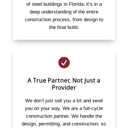
of steel buildings in Florida; it’s in a
deep understanding of the entire
construction process, from design to
the final build.

A True Partner, Not Just a
Provider
We don’t just sell you a kit and send
you on your way. We are a full-cycle
construction partner. We handle the
design, permitting, and construction, so