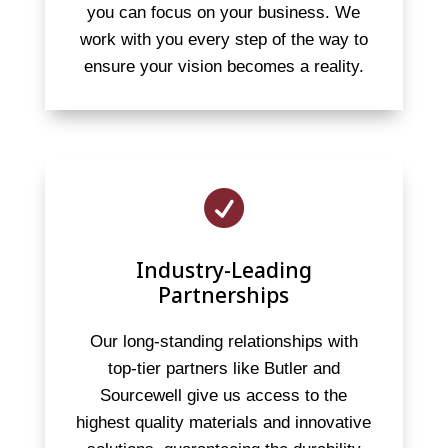
you can focus on your business. We
work with you every step of the way to
ensure your vision becomes a reality.

Industry-Leading
Partnerships
Our long-standing relationships with
top-tier partners like Butler and
Sourcewell give us access to the
highest quality materials and innovative