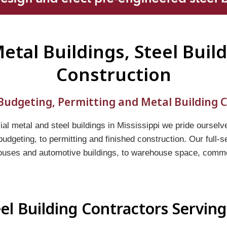
Metal Buildings, Steel Buil
Construction
udgeting, Permitting and Metal Building C
l metal and steel buildings in Mississippi we pride ourselv
 budgeting, to permitting and finished construction. Our full-
ouses and automotive buildings, to warehouse space, commerc
el Building Contractors Serving