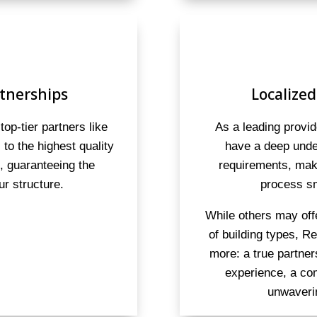
tnerships
Localized
top-tier partners like
As a leading provid
to the highest quality
have a deep under
s, guaranteeing the
requirements, maki
ur structure.
process sm
While others may off
of building types, R
more: a true partne
experience, a co
unwaveri