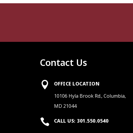
Contact Us

OFFICE LOCATION
10106 Hyla Brook Rd., Columbia,
MD 21044

CALL US: 301.550.0540