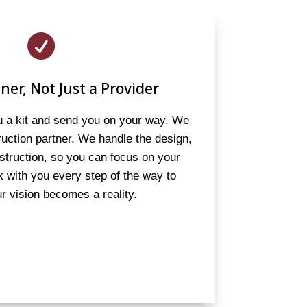

ner, Not Just a Provider
ou a kit and send you on your way. We
truction partner. We handle the design,
struction, so you can focus on your
 with you every step of the way to
r vision becomes a reality.