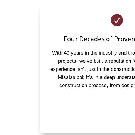

Four Decades of Proven
With 40 years in the industry and t
projects, we’ve built a reputation 
experience isn’t just in the constructi
Mississippi; it’s in a deep underst
construction process, from design 