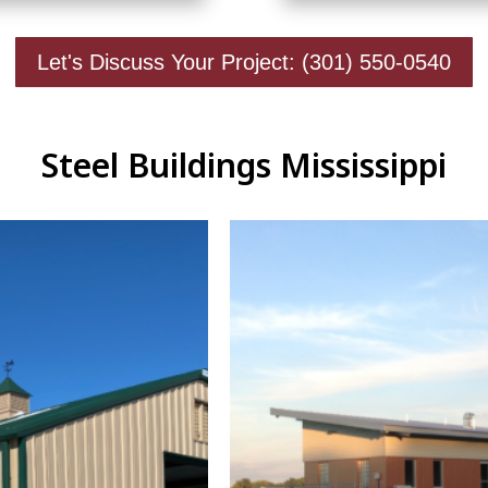
Let's Discuss Your Project: (301) 550-0540
Steel Buildings Mississippi