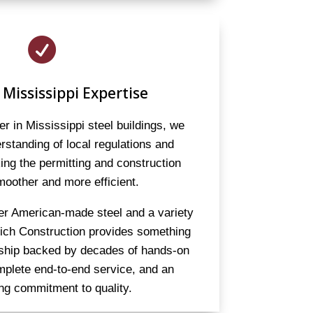

 Mississippi Expertise
er in Mississippi steel buildings, we
standing of local regulations and
ng the permitting and construction
oother and more efficient.
er American-made steel and a variety
eich Construction provides something
rship backed by decades of hands-on
mplete end-to-end service, and an
ng commitment to quality.