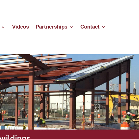
Videos
Partnerships
Contact