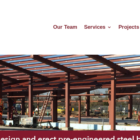
Our Team
Services
Projects