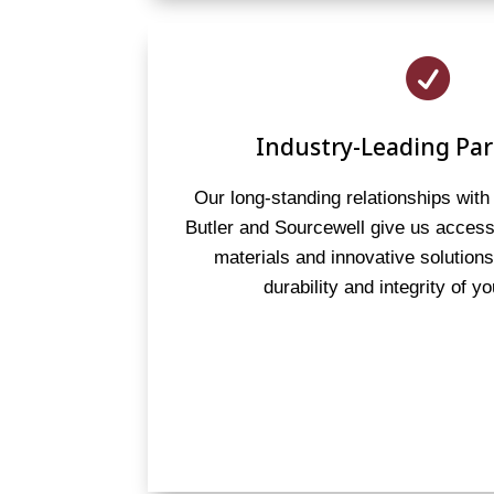

Industry-Leading Par
Our long-standing relationships with 
Butler and Sourcewell give us access 
materials and innovative solution
durability and integrity of yo