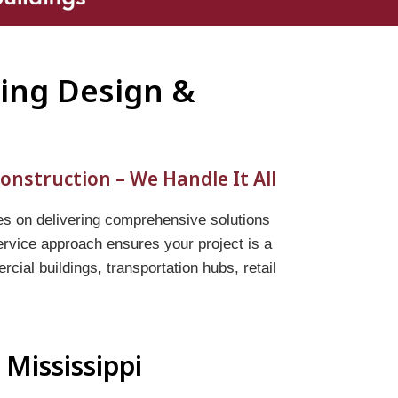
ding Design &
onstruction – We Handle It All
es on delivering comprehensive solutions
service approach ensures your project is a
ial buildings, transportation hubs, retail
 Mississippi