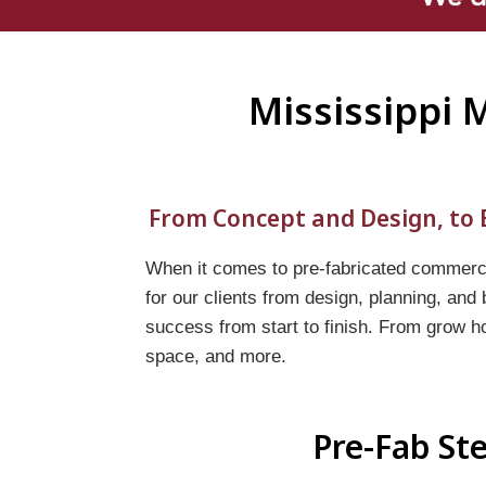
Mississippi 
From Concept and Design, to B
When it comes to pre-fabricated commercia
for our clients from design, planning, and
success from start to finish. From grow h
space, and more.
Pre-Fab Ste