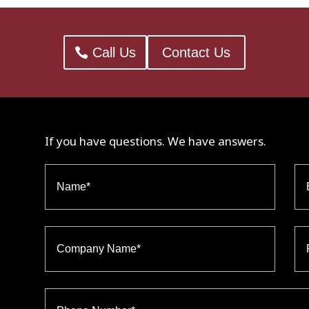
Call Us
Contact Us
If you have questions. We have answers.