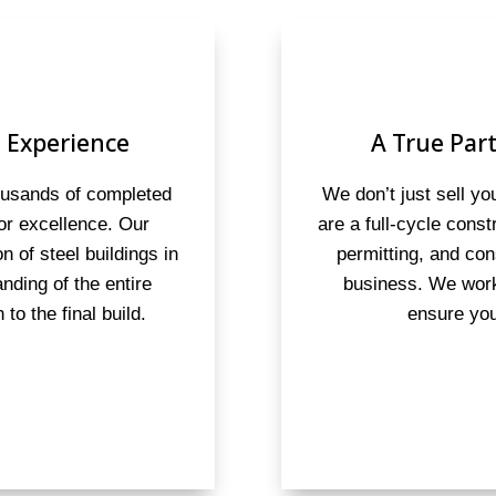
 Experience
A True Part
housands of completed
We don’t just sell y
for excellence. Our
are a full-cycle cons
on of steel buildings in
permitting, and con
anding of the entire
business. We work
to the final build.
ensure you