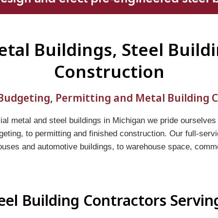
tal Buildings, Steel Build
Construction
udgeting, Permitting and Metal Building C
l metal and steel buildings in Michigan we pride ourselves
geting, to permitting and finished construction. Our full-ser
ouses and automotive buildings, to warehouse space, commerc
eel Building Contractors Servi