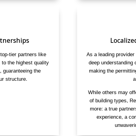
tnerships
Localize
top-tier partners like
As a leading provider
to the highest quality
deep understanding o
s, guaranteeing the
making the permitti
ur structure.
a
While others may off
of building types, R
more: a true partne
experience, a co
unwaveri