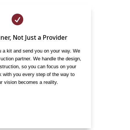

ner, Not Just a Provider
ou a kit and send you on your way. We
truction partner. We handle the design,
struction, so you can focus on your
 with you every step of the way to
r vision becomes a reality.