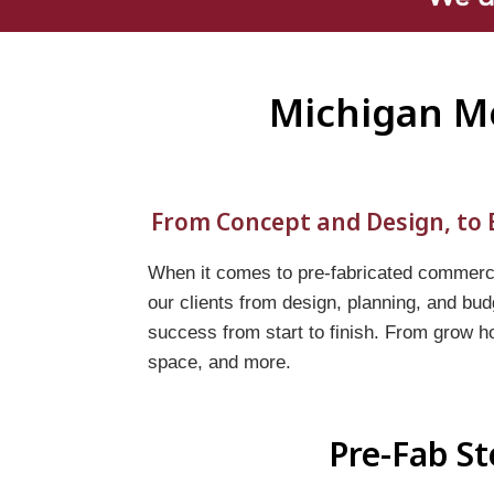
Michigan Me
From Concept and Design, to B
When it comes to pre-fabricated commercia
our clients from design, planning, and bud
success from start to finish. From grow h
space, and more.
Pre-Fab St