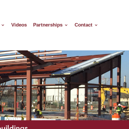
Videos
Partnerships
Contact