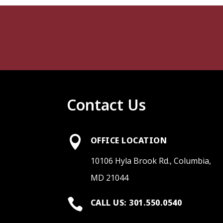
Contact Us

OFFICE LOCATION
10106 Hyla Brook Rd., Columbia,
MD 21044

CALL US: 301.550.0540