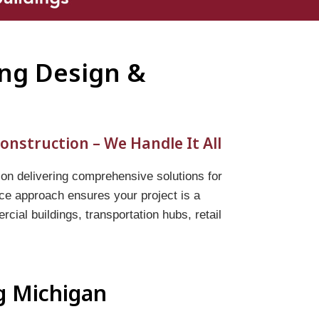
ing Design &
onstruction – We Handle It All
 on delivering comprehensive solutions for
vice approach ensures your project is a
ial buildings, transportation hubs, retail
ng Michigan