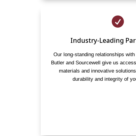

Industry-Leading Par
Our long-standing relationships with 
Butler and Sourcewell give us access 
materials and innovative solution
durability and integrity of yo