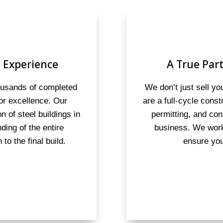
 Experience
A True Part
housands of completed
We don’t just sell y
for excellence. Our
are a full-cycle cons
on of steel buildings in
permitting, and con
ding of the entire
business. We work
to the final build.
ensure you