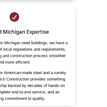

d Michigan Expertise
 in Michigan steel buildings, we have a
f local regulations and requirements,
ng and construction process smoother
nd more efficient.
er American-made steel and a variety
eich Construction provides something
rship backed by decades of hands-on
mplete end-to-end service, and an
ng commitment to quality.