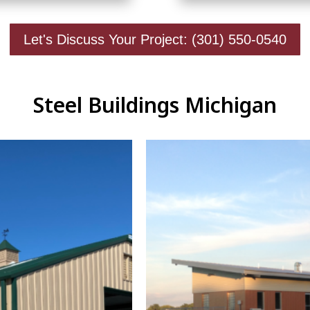
Let's Discuss Your Project: (301) 550-0540
Steel Buildings Michigan