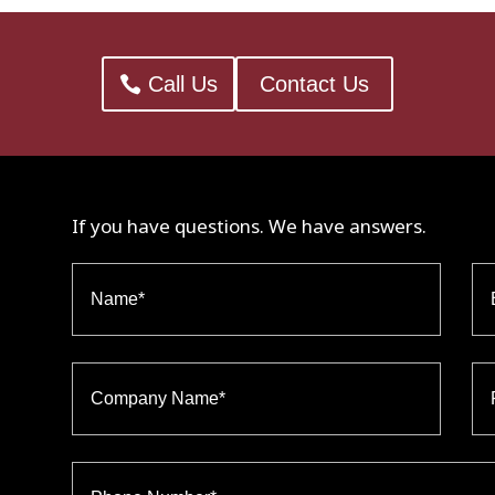
Call Us
Contact Us
If you have questions. We have answers.