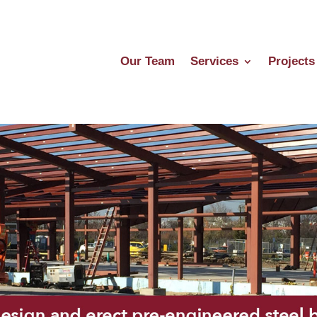
Our Team
Services
Projects