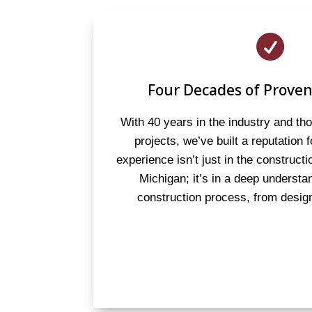

Four Decades of Proven
With 40 years in the industry and t
projects, we’ve built a reputation 
experience isn’t just in the constructi
Michigan; it’s in a deep understan
construction process, from design 