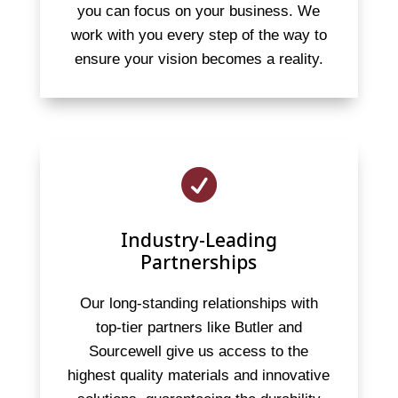
you can focus on your business. We
work with you every step of the way to
ensure your vision becomes a reality.

Industry-Leading
Partnerships
Our long-standing relationships with
top-tier partners like Butler and
Sourcewell give us access to the
highest quality materials and innovative