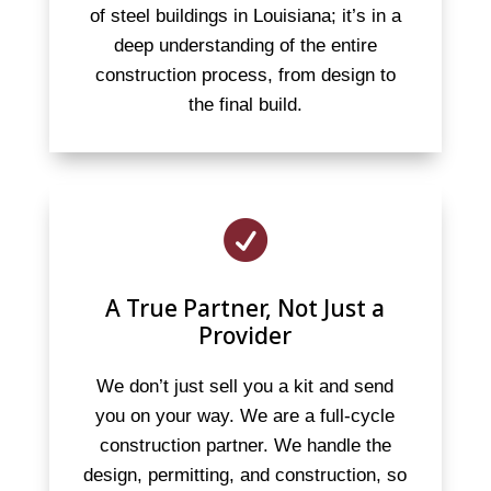
of steel buildings in Louisiana; it’s in a
deep understanding of the entire
construction process, from design to
the final build.

A True Partner, Not Just a
Provider
We don’t just sell you a kit and send
you on your way. We are a full-cycle
construction partner. We handle the
design, permitting, and construction, so