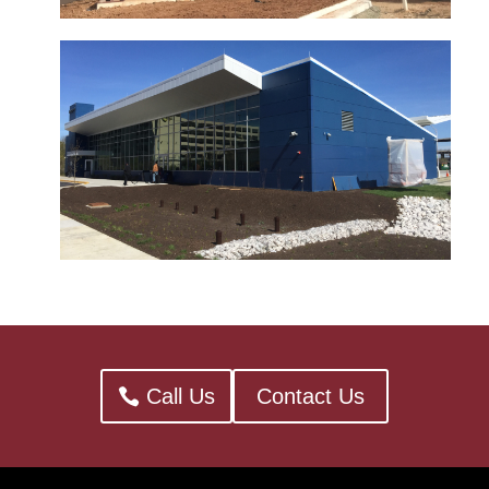
Call Us
Contact Us