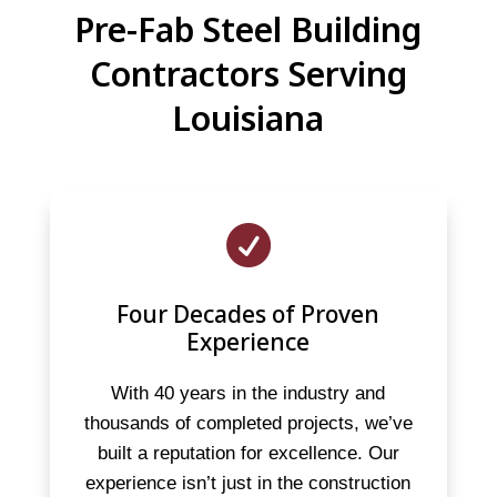
Pre-Fab Steel Building
Contractors Serving
Louisiana

Four Decades of Proven
Experience
With 40 years in the industry and
thousands of completed projects, we’ve
built a reputation for excellence. Our
experience isn’t just in the construction