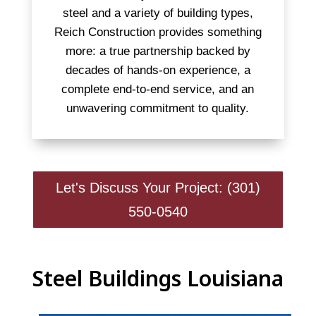
steel and a variety of building types,
Reich Construction provides something
more: a true partnership backed by
decades of hands-on experience, a
complete end-to-end service, and an
unwavering commitment to quality.
Let's Discuss Your Project: (301)
550-0540
Steel Buildings Louisiana