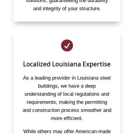
solutions, guaranteeing the durability
and integrity of your structure.

Localized Louisiana Expertise
As a leading provider in Louisiana steel
buildings, we have a deep
understanding of local regulations and
requirements, making the permitting
and construction process smoother and
more efficient.
While others may offer American-made