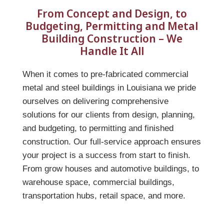
From Concept and Design, to
Budgeting, Permitting and Metal
Building Construction – We
Handle It All
When it comes to pre-fabricated commercial
metal and steel buildings in Louisiana we pride
ourselves on delivering comprehensive
solutions for our clients from design, planning,
and budgeting, to permitting and finished
construction. Our full-service approach ensures
your project is a success from start to finish.
From grow houses and automotive buildings, to
warehouse space, commercial buildings,
transportation hubs, retail space, and more.