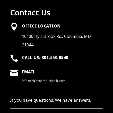
Contact Us

OFFICE LOCATION
10106 Hyla Brook Rd., Columbia, MD
21044

CALL US: 301.550.0540

EMAIL
info@reichconstructionllc.com
If you have questions. We have answers.