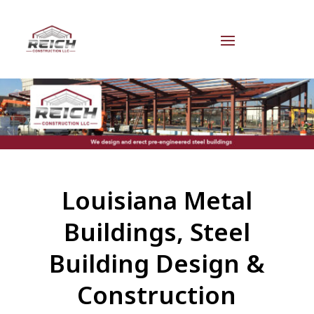
Louisiana Metal
Buildings, Steel
Building Design &
Construction