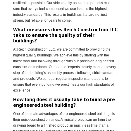
resilient as possible. Our strict quality assurance process makes
sure that every steel component we use is up to the highest
industry standards. This results in buildings that are not just
strong, but reliable for years to come.
What measures does Reich Construction LLC
take to ensure the quality of their
buildings?
At Reich Construction LLC, we are committed to providing the
highest quality buildings. We achieve this by starting with the
finest steel and following through with our precision-engineered
construction methods. Our team of experts closely monitors every
step of the building’s assembly process, following strict standards
and protocols. We conduct regular inspections and audits to
ensure that every building we erect meets our high standards of
excellence.
How long does it usually take to build a pre-
engineered steel building?
One of the main advantages of pre-engineered steel buildings is
their quick construction times. A typical project can go from the
drawing board to a finished product in much less time than a