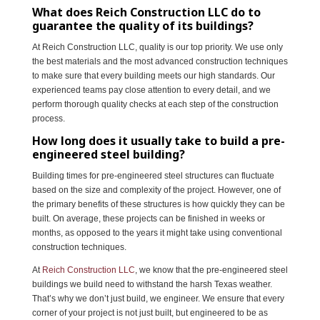
What does Reich Construction LLC do to
guarantee the quality of its buildings?
At Reich Construction LLC, quality is our top priority. We use only
the best materials and the most advanced construction techniques
to make sure that every building meets our high standards. Our
experienced teams pay close attention to every detail, and we
perform thorough quality checks at each step of the construction
process.
How long does it usually take to build a pre-
engineered steel building?
Building times for pre-engineered steel structures can fluctuate
based on the size and complexity of the project. However, one of
the primary benefits of these structures is how quickly they can be
built. On average, these projects can be finished in weeks or
months, as opposed to the years it might take using conventional
construction techniques.
At
Reich Construction LLC
, we know that the pre-engineered steel
buildings we build need to withstand the harsh Texas weather.
That’s why we don’t just build, we engineer. We ensure that every
corner of your project is not just built, but engineered to be as