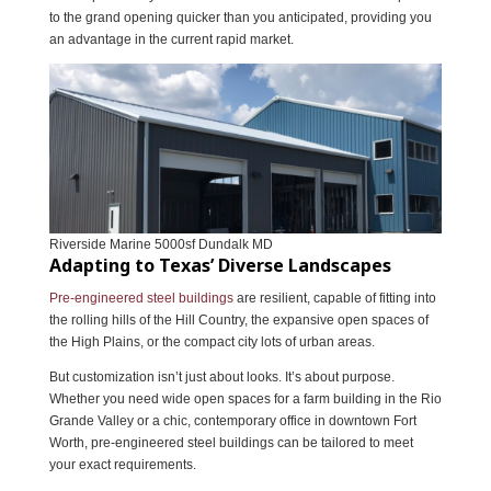
to the grand opening quicker than you anticipated, providing you
an advantage in the current rapid market.
Riverside Marine 5000sf Dundalk MD
Adapting to Texas’ Diverse Landscapes
Pre-engineered steel buildings
are resilient, capable of fitting into
the rolling hills of the Hill Country, the expansive open spaces of
the High Plains, or the compact city lots of urban areas.
But customization isn’t just about looks. It’s about purpose.
Whether you need wide open spaces for a farm building in the Rio
Grande Valley or a chic, contemporary office in downtown Fort
Worth, pre-engineered steel buildings can be tailored to meet
your exact requirements.