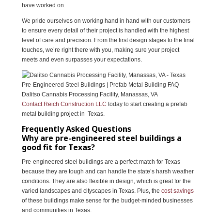
have worked on.
We pride ourselves on working hand in hand with our customers
to ensure every detail of their project is handled with the highest
level of care and precision. From the first design stages to the final
touches, we’re right there with you, making sure your project
meets and even surpasses your expectations.
Dalitso Cannabis Processing Facility, Manassas, VA
Contact Reich Construction LLC
today to start creating a prefab
metal building project in Texas.
Frequently Asked Questions
Why are pre-engineered steel buildings a
good fit for Texas?
Pre-engineered steel buildings are a perfect match for Texas
because they are tough and can handle the state’s harsh weather
conditions. They are also flexible in design, which is great for the
varied landscapes and cityscapes in Texas. Plus, the
cost savings
of these buildings make sense for the budget-minded businesses
and communities in Texas.