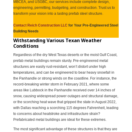
MBCEA, and USGBC, our services include complete design,
engineering, permitting, budgeting, and construction. Trust us to
transform your vision into a lasting prefab steel structure.
Contact Reich Construction LLC
for Your Pre-Engineered Steel
Building Needs
Withstanding Various Texan Weather
Conditions
Regardless of the dry West Texas deserts or the moist Gulf Coast,
prefab metal buildings remain sturdy. Pre-engineered metal
structures are easily rust-resistant, won’t distort under high
temperatures, and can be engineered to bear heavy snowfall in
the Panhandle or strong winds on the coastline. For instance, the
record-breaking winter storm in February 2021, where some
areas like Lubbock in the Panhandle received over 14 inches of
snow, causing widespread power outages and structural damage,
or the scorching heat wave that gripped the state in August 2022,
with Dallas reaching a scorching 115 degrees Fahrenheit, leading
to concerns about heatstroke and infrastructure strain?
Prefabricated metal buildings are ideal for these extremes.
The most significant advantage of these structures is that they are