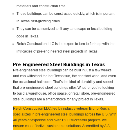
materials and construction time.
These buildings can be constructed quickly, which is important
in Texas’ fast-growing cities.
They can be customized to fit any landscape or local building
code in Texas.
Reich Construction LLC is the expert to turn to for help with the
intricacies of pre-engineered steel projects in Texas.
Pre-Engineered Steel Buildings in Texas
Pre-engineered steel buildings can be built in just a few weeks
and can withstand the hot Texas sun, the constant wind, and even
the occasional hailstorm. That’s the kind of durability and speed
that pre-engineered steel buildings offer. Whether you’re looking
to build a warehouse, office space, or retail store, pre-engineered
steel buildings are a smart choice for any project in Texas.
Reich Construction LLC, led by industry veteran Bruno Reich,
specializes in pre-engineered steel buildings across the U.S. With
40 years of expertise and over 1500 successful projects, we
ensure cost-effective, sustainable solutions. Accredited by AIA,