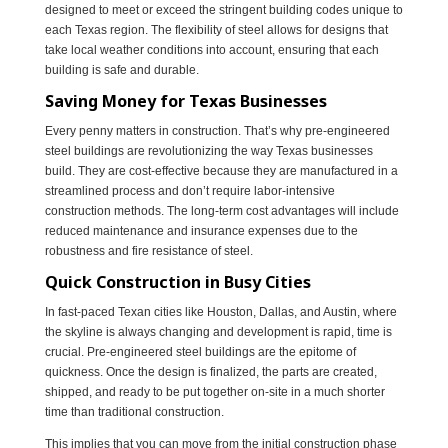
designed to meet or exceed the stringent building codes unique to
each Texas region. The flexibility of steel allows for designs that
take local weather conditions into account, ensuring that each
building is safe and durable.
Saving Money for Texas Businesses
Every penny matters in construction. That’s why pre-engineered
steel buildings are revolutionizing the way Texas businesses
build. They are cost-effective because they are manufactured in a
streamlined process and don’t require labor-intensive
construction methods. The long-term cost advantages will include
reduced maintenance and insurance expenses due to the
robustness and fire resistance of steel.
Quick Construction in Busy Cities
In fast-paced Texan cities like Houston, Dallas, and Austin, where
the skyline is always changing and development is rapid, time is
crucial. Pre-engineered steel buildings are the epitome of
quickness. Once the design is finalized, the parts are created,
shipped, and ready to be put together on-site in a much shorter
time than traditional construction.
This implies that you can move from the initial construction phase