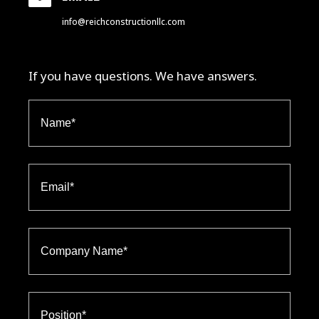
info@reichconstructionllc.com
If you have questions. We have answers.