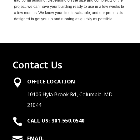
traditional building. Depending on the size and complexity of the
project, we can have your building ready to use in a few weeks to
a few months. We know your time is valuable, and our process is
designed to get you up and running as quickly as possible.
Contact Us

OFFICE LOCATION
10106 Hyla Brook Rd., Columbia, MD
21044

CALL US: 301.550.0540

EMAIL