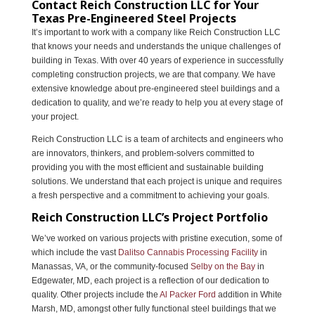
Contact Reich Construction LLC for Your
Texas Pre-Engineered Steel Projects
It’s important to work with a company like Reich Construction LLC
that knows your needs and understands the unique challenges of
building in Texas. With over 40 years of experience in successfully
completing construction projects, we are that company. We have
extensive knowledge about pre-engineered steel buildings and a
dedication to quality, and we’re ready to help you at every stage of
your project.
Reich Construction LLC is a team of architects and engineers who
are innovators, thinkers, and problem-solvers committed to
providing you with the most efficient and sustainable building
solutions. We understand that each project is unique and requires
a fresh perspective and a commitment to achieving your goals.
Reich Construction LLC’s Project Portfolio
We’ve worked on various projects with pristine execution, some of
which include the vast
Dalitso Cannabis Processing Facility
in
Manassas, VA, or the community-focused
Selby on the Bay
in
Edgewater, MD, each project is a reflection of our dedication to
quality. Other projects include the
Al Packer Ford
addition in White
Marsh, MD, amongst other fully functional steel buildings that we