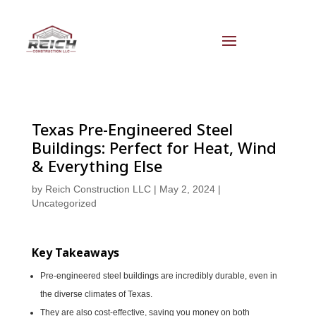
Texas Pre-Engineered Steel
Buildings: Perfect for Heat, Wind
& Everything Else
by
Reich Construction LLC
|
May 2, 2024
|
Uncategorized
Key Takeaways
Pre-engineered steel buildings are incredibly durable, even in
the diverse climates of Texas.
They are also cost-effective, saving you money on both