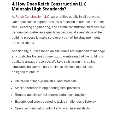
4. How Does Reich Construction LLC
Maintain High Standards?
At
Reich Construction LLC
, we prioritize quality in all our work.
Our dedication to superior results is reflected in our use of top-tier
steel, exacting engineering, and careful construction methods. We
perform comprehensive quality inspections at every stage of the
building process to make sure every part of the structure meets
our strict criteria.
Additionally, our seasoned on-site teams are equipped to manage
any obstacles that may come up, guaranteeing that the building’s
quality is always preserved. We take satisfaction in creating
structures that are not only aesthetically pleasing but also
designed to endure.
Utilization of high-grade steel and materials.
Strict adherence to engineering best practices.
Regular quality control checks during construction.
Experienced crews trained to tackle challenges efficiently.
Open communication with clients to ensure satisfaction.