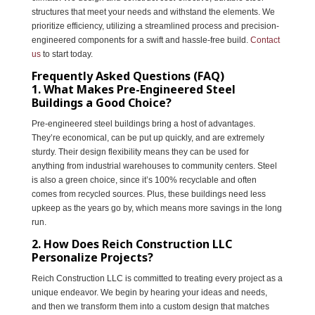
structures that meet your needs and withstand the elements. We
prioritize efficiency, utilizing a streamlined process and precision-
engineered components for a swift and hassle-free build.
Contact
us
to start today.
Frequently Asked Questions (FAQ)
1. What Makes Pre-Engineered Steel
Buildings a Good Choice?
Pre-engineered steel buildings bring a host of advantages.
They’re economical, can be put up quickly, and are extremely
sturdy. Their design flexibility means they can be used for
anything from industrial warehouses to community centers. Steel
is also a green choice, since it’s 100% recyclable and often
comes from recycled sources. Plus, these buildings need less
upkeep as the years go by, which means more savings in the long
run.
2. How Does Reich Construction LLC
Personalize Projects?
Reich Construction LLC is committed to treating every project as a
unique endeavor. We begin by hearing your ideas and needs,
and then we transform them into a custom design that matches