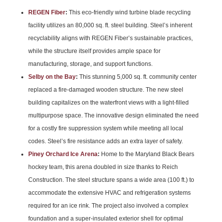
REGEN Fiber
:
This eco-friendly wind turbine blade recycling
facility utilizes an 80,000 sq. ft. steel building. Steel’s inherent
recyclability aligns with REGEN Fiber’s sustainable practices,
while the structure itself provides ample space for
manufacturing, storage, and support functions.
Selby on the Bay
:
This stunning 5,000 sq. ft. community center
replaced a fire-damaged wooden structure. The new steel
building capitalizes on the waterfront views with a light-filled
multipurpose space. The innovative design eliminated the need
for a costly fire suppression system while meeting all local
codes. Steel’s fire resistance adds an extra layer of safety.
Piney Orchard Ice Arena
:
Home to the Maryland Black Bears
hockey team, this arena doubled in size thanks to Reich
Construction. The steel structure spans a wide area (100 ft.) to
accommodate the extensive HVAC and refrigeration systems
required for an ice rink. The project also involved a complex
foundation and a super-insulated exterior shell for optimal