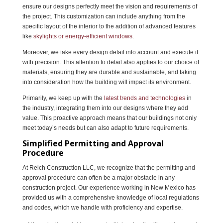
ensure our designs perfectly meet the vision and requirements of
the project. This customization can include anything from the
specific layout of the interior to the addition of advanced features
like
skylights or energy-efficient windows
.
Moreover, we take every design detail into account and execute it
with precision. This attention to detail also applies to our choice of
materials, ensuring they are durable and sustainable, and taking
into consideration how the building will impact its environment.
Primarily, we keep up with the
latest trends and technologies
in
the industry, integrating them into our designs where they add
value. This proactive approach means that our buildings not only
meet today’s needs but can also adapt to future requirements.
Simplified Permitting and Approval
Procedure
At Reich Construction LLC, we recognize that the permitting and
approval procedure can often be a major obstacle in any
construction project. Our experience working in New Mexico has
provided us with a comprehensive knowledge of local regulations
and codes, which we handle with proficiency and expertise.