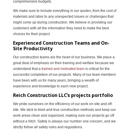
comprehensive budgets.
We make sure to include everything in our quotes, from the cost of
materials and labor to any unexpected issues or challenges that
might come up during construction. We believe in providing our
customers with all the information they need to make the best
choices for their project.
Experienced Construction Teams and On-
Site Productivity
Our construction teams are the heart of our business. We place a
great deal of emphasis on their training and welfare because we
understand that a
trained and motivated team
is critical for the
successful completion of our projects. Many of our team members
have been with us for many years, bringing a wealth of
experience and knowledge to each new project.
Reich Construction LLC’s projects portfolio
We pride ourselves on the efficiency of our work on-site and off-
site. We stick to tried-and-true construction methods and keep our
work areas clean and organized, making sure our projects go off
without a hitch. Safety is always our number one concern, and we
strictly follow all safety rules and regulations.