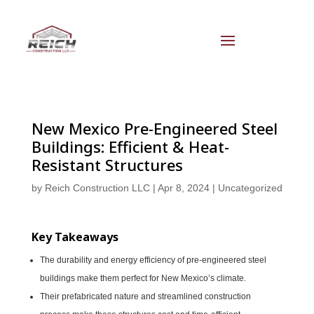
New Mexico Pre-Engineered Steel
Buildings: Efficient & Heat-
Resistant Structures
by
Reich Construction LLC
|
Apr 8, 2024
|
Uncategorized
Key Takeaways
The durability and energy efficiency of pre-engineered steel
buildings make them perfect for New Mexico’s climate.
Their prefabricated nature and streamlined construction