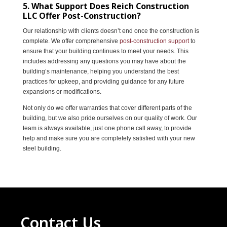
5. What Support Does Reich Construction
LLC Offer Post-Construction?
Our relationship with clients doesn’t end once the construction is
complete. We offer comprehensive
post-construction support
to
ensure that your building continues to meet your needs. This
includes addressing any questions you may have about the
building’s maintenance, helping you understand the best
practices for upkeep, and providing guidance for any future
expansions or modifications.
Not only do we offer warranties that cover different parts of the
building, but we also pride ourselves on our quality of work. Our
team is always available, just one phone call away, to provide
help and make sure you are completely satisfied with your new
steel building.
Contact Us