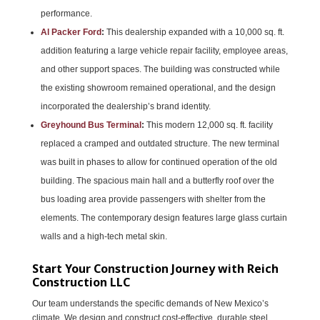
performance.
Al Packer Ford
:
This dealership expanded with a 10,000 sq. ft.
addition featuring a large vehicle repair facility, employee areas,
and other support spaces. The building was constructed while
the existing showroom remained operational, and the design
incorporated the dealership’s brand identity.
Greyhound Bus Terminal
:
This modern 12,000 sq. ft. facility
replaced a cramped and outdated structure. The new terminal
was built in phases to allow for continued operation of the old
building. The spacious main hall and a butterfly roof over the
bus loading area provide passengers with shelter from the
elements. The contemporary design features large glass curtain
walls and a high-tech metal skin.
Start Your Construction Journey with Reich
Construction LLC
Our team understands the specific demands of New Mexico’s
climate. We design and construct cost-effective, durable steel