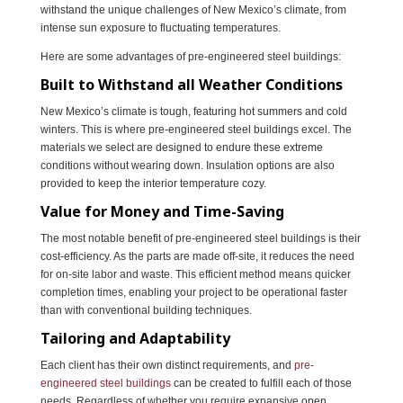
withstand the unique challenges of New Mexico’s climate, from
intense sun exposure to fluctuating temperatures.
Here are some advantages of pre-engineered steel buildings:
Built to Withstand all Weather Conditions
New Mexico’s climate is tough, featuring hot summers and cold
winters. This is where pre-engineered steel buildings excel. The
materials we select are designed to endure these extreme
conditions without wearing down. Insulation options are also
provided to keep the interior temperature cozy.
Value for Money and Time-Saving
The most notable benefit of pre-engineered steel buildings is their
cost-efficiency. As the parts are made off-site, it reduces the need
for on-site labor and waste. This efficient method means quicker
completion times, enabling your project to be operational faster
than with conventional building techniques.
Tailoring and Adaptability
Each client has their own distinct requirements, and
pre-
engineered steel buildings
can be created to fulfill each of those
needs. Regardless of whether you require expansive open