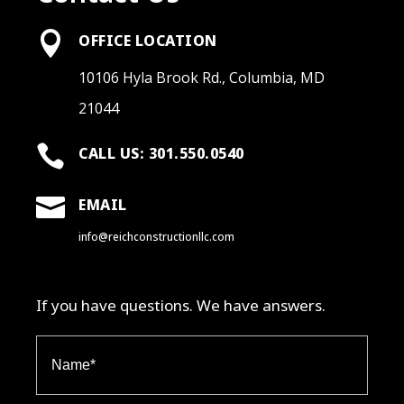

OFFICE LOCATION
10106 Hyla Brook Rd., Columbia, MD
21044

CALL US: 301.550.0540

EMAIL
info@reichconstructionllc.com
If you have questions. We have answers.