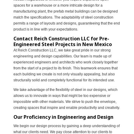
spaces for a warehouse or a more intricate design for a
manufacturing plant, the prefab metal buildings can be designed
match the specifications. The adaptability of steel construction
permits a range of layouts and designs, guaranteeing that the end
product is in line with your expectations.
Contact Reich Construction LLC for Pre-
Engineered Steel Projects in New Mexico
At Reich Construction LLC, we take great pride in our strong
engineering and design capabilities. Our team is made up of
experienced engineers and architects who work closely together
from the start of a project to its finish. This teamwork ensures that
each building we create is not only visually appealing, but also
structurally solid and completely functional for its intended use.
We take advantage of the flexibility of steel in our designs, which
allows us to innovate in ways that might be too expensive or
impossible with other materials. We strive to push the envelope,
creating spaces that inspire and enable productivity and creativity.
Our Proficiency in Engineering and Design
We begin our design process by gaining a deep understanding of
what our clients need. We pay close attention to our clients to