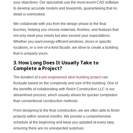
your objectives. Our specialists use the most recent CAD software
to develop accurate models and blueprints, guaranteeing that no
detail is overlooked.
We collaborate with you from the design phase to the final
touches, helping you choose materials, finishes, and features that
not only meet your needs but also exceed your expectations.
Whether you want energy-efficient windows, doors in specific
locations, or a one-of-a-kind facade, we strive to create a building
that is uniquely yours.
3. How Long Does It Usually Take to
Complete a Project?
The duration of a
pre-engineered steel building project
can
fluctuate based on the complexity and size of the building. One of
the benefits of collaborating with Reich Construction LLC is our
streamlined process, which usually allows for quicker completion
than conventional construction methods.
From designing to the final construction, we are often able to finish
projects within several months. We provide a comprehensive
schedule at the beginning and keep you updated at every step,
ensuring there are no unexpected surprises.