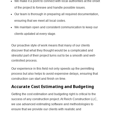
We make it a point to connect with local authorities at the onset
of the project to foresee and handle possible issues.
Our team is thorough in preparing all required documentation,
ensuring that we meet all local codes.
We maintain open and consistent communication to keep our
clients updated at every stage.
Our proactive style of work means that many of our clients
discover that what they thought would be a complicated and
stressful part of their project turns out to be a smooth and well-
controlled process.
Our experience in this field not only speeds up the permitting
process but also helps to avoid expensive delays, ensuring that
construction can start and finish on time.
Accurate Cost Estimating and Budgeting
Getting the cost estimation and budgeting right is critical to the
success of any construction project. At Reich Construction LLC,
we use advanced estimating software and methodologies to
ensure that we provide our clients with realistic and