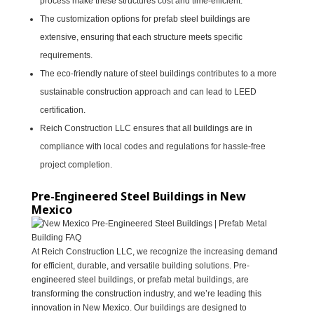
process make these structures cost and time-efficient.
The customization options for prefab steel buildings are
extensive, ensuring that each structure meets specific
requirements.
The eco-friendly nature of steel buildings contributes to a more
sustainable construction approach and can lead to LEED
certification.
Reich Construction LLC ensures that all buildings are in
compliance with local codes and regulations for hassle-free
project completion.
Pre-Engineered Steel Buildings in New
Mexico
At Reich Construction LLC, we recognize the increasing demand
for efficient, durable, and versatile building solutions. Pre-
engineered steel buildings, or prefab metal buildings, are
transforming the construction industry, and we’re leading this
innovation in New Mexico. Our buildings are designed to