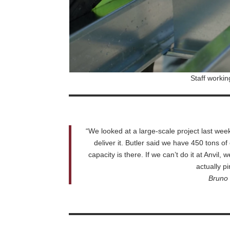
Staff workin
“We looked at a large-scale project last w
deliver it. Butler said we have 450 tons of 
capacity is there. If we can’t do it at Anvil
actually pi
Bruno 