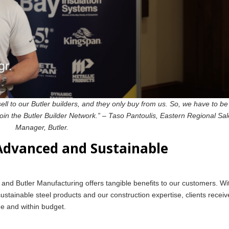
ell to our Butler builders, and they only buy from us. So, we have to be
join the Butler Builder Network.” – Taso Pantoulis, Eastern Regional Sa
Manager, Butler.
 Advanced and Sustainable
nd Butler Manufacturing offers tangible benefits to our customers. Wi
stainable steel products and our construction expertise, clients receiv
ime and within budget.