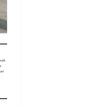
ould
he
can