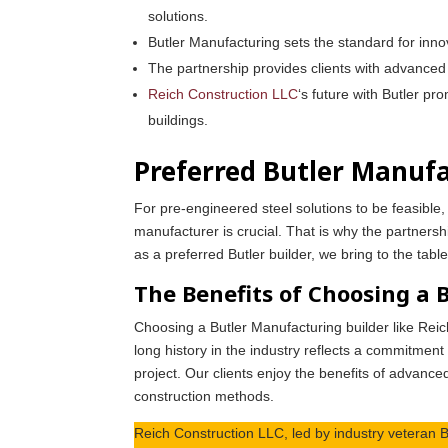
solutions.
Butler Manufacturing sets the standard for innov
The partnership provides clients with advanced 
Reich Construction LLC
‘s future with Butler p
buildings.
Preferred Butler Manufa
For pre-engineered steel solutions to be feasible
manufacturer is crucial. That is why the partners
as a preferred Butler builder, we bring to the tab
The Benefits of Choosing a 
Choosing a Butler Manufacturing builder like Rei
long history in the industry reflects a commitment
project. Our clients enjoy the benefits of advanced
construction methods.
Reich Construction LLC, led by industry veteran B