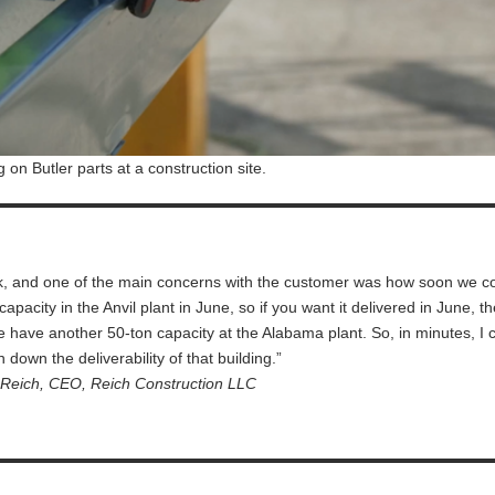
g on Butler parts at a construction site.
eek, and one of the main concerns with the customer was how soon we c
capacity in the Anvil plant in June, so if you want it delivered in June, t
, we have another 50-ton capacity at the Alabama plant. So, in minutes, I 
n down the deliverability of that building.”
Reich, CEO, Reich Construction LLC