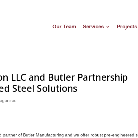
Our Team
Services
Projects
n LLC and Butler Partnership
ed Steel Solutions
egorized
d partner of Butler Manufacturing and we offer robust pre-engineered s