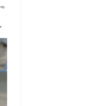
ntly
ee