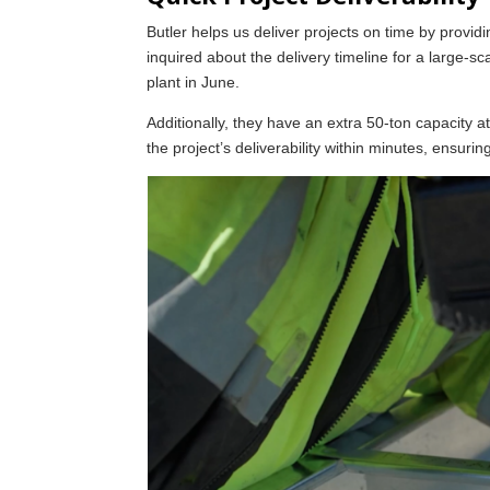
Butler helps us deliver projects on time by provid
inquired about the delivery timeline for a large-sca
plant in June.
Additionally, they have an extra 50-ton capacity a
the project’s deliverability within minutes, ensurin