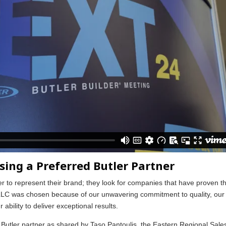
sing a Preferred Butler Partner
er to represent their brand; they look for companies that have proven th
n LLC was chosen because of our unwavering commitment to quality, our
ability to deliver exceptional results.
d Butler partner as shared by Taso Pantoulis, the Eastern Regional Sale