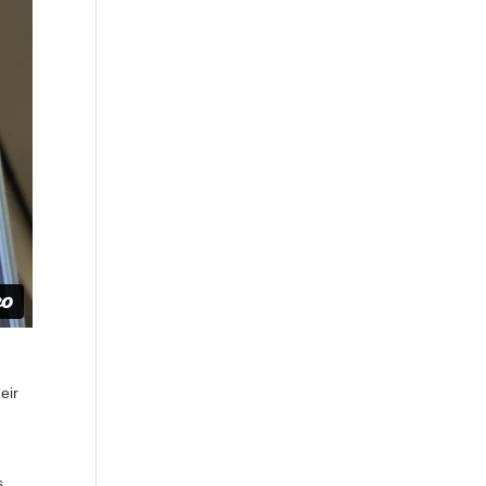
eir
s