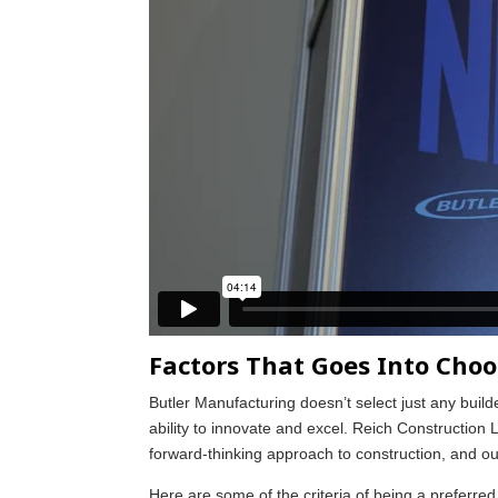
Factors That Goes Into Choo
Butler Manufacturing doesn’t select just any build
ability to innovate and excel. Reich Constructio
forward-thinking approach to construction, and our 
Here are some of the criteria of being a preferre