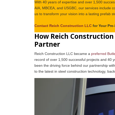
With 40 years of expertise and over 1,500 success
AIA, MBCEA, and USGBC, our services include com
us to transform your vision into a lasting prefab st
Contact Reich Construction LLC
for Your Pre
How Reich Construction 
Partner
Reich Construction LLC became a
preferred Butl
record of over 1,500 successful projects and 40 y
been the driving force behind our partnership with
to the latest in steel construction technology, bac