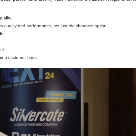
uality.
m quality and performance, not just the cheapest option.
le.
et.
 same customer base.