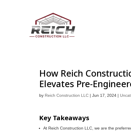
How Reich Constructio
Elevates Pre-Engineer
by
Reich Construction LLC
|
Jun 17, 2024
|
Uncat
Key Takeaways
At Reich Construction LLC, we are the preferre