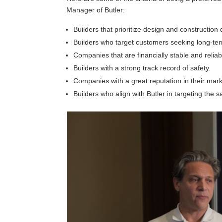
Manager of Butler:
Builders that prioritize design and construction q
Builders who target customers seeking long-ter
Companies that are financially stable and reliab
Builders with a strong track record of safety.
Companies with a great reputation in their mark
Builders who align with Butler in targeting the