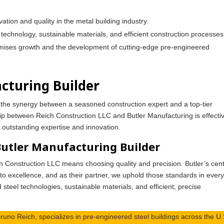
ation and quality in the metal building industry.
technology, sustainable materials, and efficient construction processes
romises growth and the development of cutting-edge pre-engineered
cturing Builder
, the synergy between a seasoned construction expert and a top-tier
hip between Reich Construction LLC and Butler Manufacturing is effecti
le outstanding expertise and innovation.
Butler Manufacturing Builder
ch Construction LLC means choosing quality and precision. Butler’s cen
 to excellence, and as their partner, we uphold those standards in ever
 steel technologies, sustainable materials, and efficient, precise
runo Reich, specializes in pre-engineered steel buildings across the U.