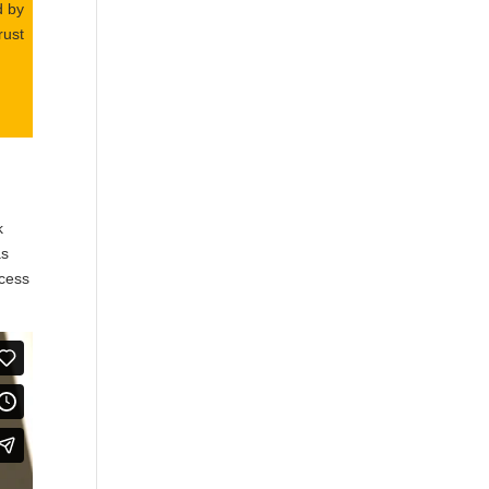
d by
rust
k
as
ccess