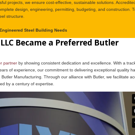
ful projects, we ensure cost-effective, sustainable solutions. Accredite
plete design, engineering, permitting, budgeting, and construction. T
eel structure.
-Engineered Steel Building Needs
LLC Became a Preferred Butler
er partner
by showing consistent dedication and excellence. With a trac
ears of experience, our commitment to delivering exceptional quality h
 Butler Manufacturing. Through our alliance with Butler, we facilitate a
ked by a century of expertise.