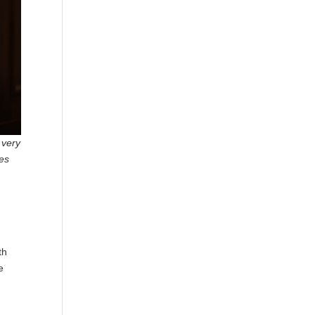
 very
les
th
e