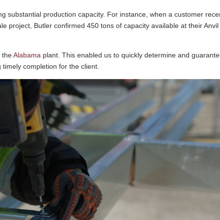
ing substantial production capacity. For instance, when a customer rece
le project, Butler confirmed 450 tons of capacity available at their Anvil
t the
Alabama
plant. This enabled us to quickly determine and guarant
g timely completion for the client.