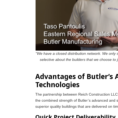
“We have a closed distribution network. We only s
selective about the builders that we choose to 
Advantages of Butler’s
Technologies
The partnership between Reich Construction LLC a
the combined strength of Butler’s advanced and su
superior quality buildings that are delivered on t
Quick Project Deliverability