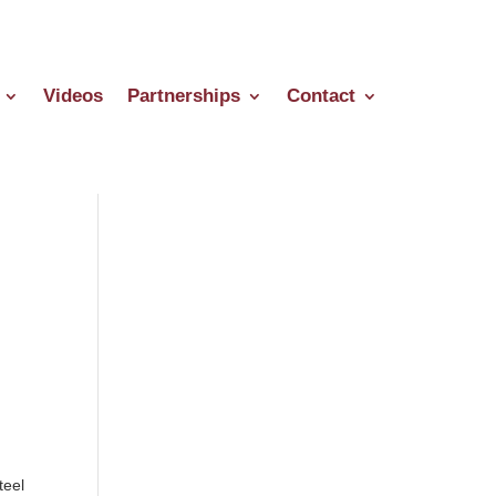
Videos
Partnerships
Contact
teel