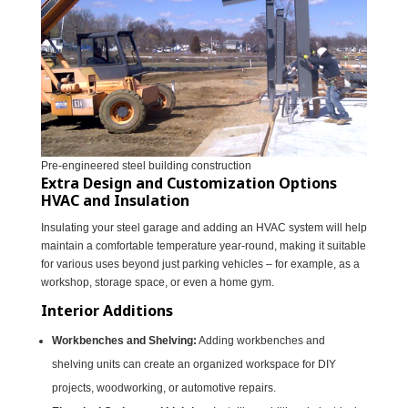
Pre-engineered steel building construction
Extra Design and Customization Options
HVAC and Insulation
Insulating your steel garage and adding an HVAC system will help
maintain a comfortable temperature year-round, making it suitable
for various uses beyond just parking vehicles – for example, as a
workshop, storage space, or even a home gym.
Interior Additions
Workbenches and Shelving:
Adding workbenches and
shelving units can create an organized workspace for DIY
projects, woodworking, or automotive repairs.