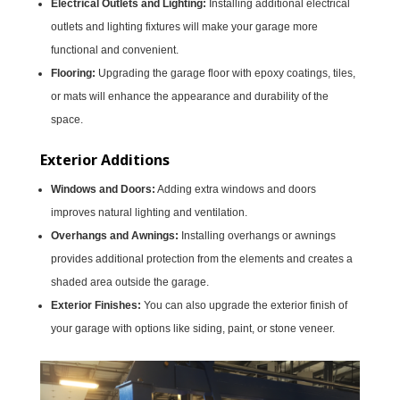
Electrical Outlets and Lighting:
Installing additional electrical
outlets and lighting fixtures will make your garage more
functional and convenient.
Flooring:
Upgrading the garage floor with epoxy coatings, tiles,
or mats will enhance the appearance and durability of the
space.
Exterior Additions
Windows and Doors:
Adding extra windows and doors
improves natural lighting and ventilation.
Overhangs and Awnings:
Installing overhangs or awnings
provides additional protection from the elements and creates a
shaded area outside the garage.
Exterior Finishes:
You can also upgrade the exterior finish of
your garage with options like siding, paint, or stone veneer.