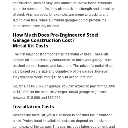
construction, such as vinyl and aluminum. While these materials
can offer some benefits, they often lack the strength and durability
of steel. Vinyl garages, for example, are prone to cracking and
fading over time, while aluminum garages do not provide the
same level of security as steel.
How Much Does Pre-Engineered Steel
Garage Construction Cost?
Metal Kit Costs
The first major cost component is the metal kit itself. These kits
include all the necessary components to build your garage, such
as steel panels, frames, and fasteners. The price of a metal kit can
vary based on the size and complexity of the garage, however
they typically range from $15 to $30 per square foot.
So, for a basic 18×20 ft garage, you can expect to pay from $6,000
to $10,000 for the metal kit. A larger 30×40 garage might cost
between $18,000 and $35,000.
Installation Costs
Besides the metal kit, you’ll also need to consider the installation
costs. Professional installation costs can depend on the size and
complexity of the garage. This cost includes labor, equipment, and