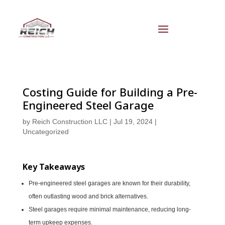
Costing Guide for Building a Pre-
Engineered Steel Garage
by
Reich Construction LLC
|
Jul 19, 2024
|
Uncategorized
Key Takeaways
Pre-engineered steel garages are known for their durability,
often outlasting wood and brick alternatives.
Steel garages require minimal maintenance, reducing long-
term upkeep expenses.