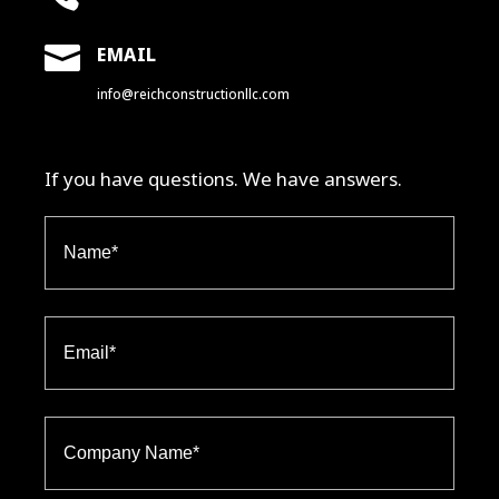

EMAIL
info@reichconstructionllc.com
If you have questions. We have answers.