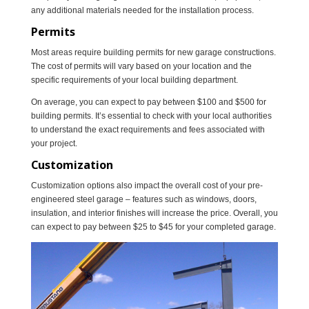
any additional materials needed for the installation process.
Permits
Most areas require building permits for new garage constructions.
The cost of permits will vary based on your location and the
specific requirements of your local building department.
On average, you can expect to pay between $100 and $500 for
building permits. It’s essential to check with your local authorities
to understand the exact requirements and fees associated with
your project.
Customization
Customization options also impact the overall cost of your pre-
engineered steel garage – features such as windows, doors,
insulation, and interior finishes will increase the price. Overall, you
can expect to pay between $25 to $45 for your completed garage.