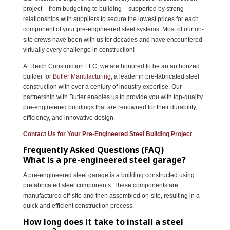
project – from budgeting to building – supported by strong
relationships with suppliers to secure the lowest prices for each
component of your pre-engineered steel systems. Most of our on-
site crews have been with us for decades and have encountered
virtually every challenge in construction!
At Reich Construction LLC, we are honored to be an authorized
builder for
Butler Manufacturing
, a leader in pre-fabricated steel
construction with over a century of industry expertise. Our
partnership with Butler enables us to provide you with top-quality
pre-engineered buildings that are renowned for their durability,
efficiency, and innovative design.
Contact Us for Your Pre-Engineered Steel Building Project
Frequently Asked Questions (FAQ)
What is a pre-engineered steel garage?
A pre-engineered steel garage is a building constructed using
prefabricated steel components. These components are
manufactured off-site and then assembled on-site, resulting in a
quick and efficient construction process.
How long does it take to install a steel