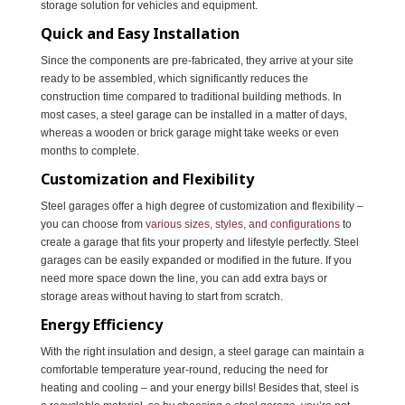
storage solution for vehicles and equipment.
Quick and Easy Installation
Since the components are pre-fabricated, they arrive at your site
ready to be assembled, which significantly reduces the
construction time compared to traditional building methods. In
most cases, a steel garage can be installed in a matter of days,
whereas a wooden or brick garage might take weeks or even
months to complete.
Customization and Flexibility
Steel garages offer a high degree of customization and flexibility –
you can choose from
various sizes, styles, and configurations
to
create a garage that fits your property and lifestyle perfectly. Steel
garages can be easily expanded or modified in the future. If you
need more space down the line, you can add extra bays or
storage areas without having to start from scratch.
Energy Efficiency
With the right insulation and design, a steel garage can maintain a
comfortable temperature year-round, reducing the need for
heating and cooling – and your energy bills! Besides that, steel is