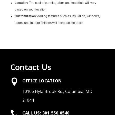
Location:
The cost of permits, labor, and materials will vary
based on your location.
Customization:
Adding features such as insulation, windows,
doors, and interior finishes will increase the price.
Contact Us

OFFICE LOCATION
10106 Hyla Brook Rd., Columbia, MD
21044

CALL US: 301.550.0540