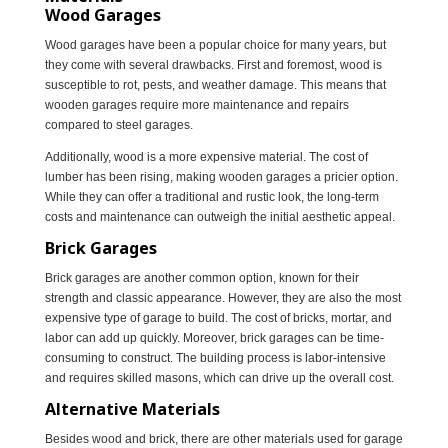
Wood Garages
Wood garages have been a popular choice for many years, but
they come with several drawbacks. First and foremost, wood is
susceptible to rot, pests, and weather damage. This means that
wooden garages require more maintenance and repairs
compared to steel garages.
Additionally, wood is a more expensive material. The cost of
lumber has been rising, making wooden garages a pricier option.
While they can offer a traditional and rustic look, the long-term
costs and maintenance can outweigh the initial aesthetic appeal.
Brick Garages
Brick garages are another common option, known for their
strength and classic appearance. However, they are also the most
expensive type of garage to build. The cost of bricks, mortar, and
labor can add up quickly. Moreover, brick garages can be time-
consuming to construct. The building process is labor-intensive
and requires skilled masons, which can drive up the overall cost.
Alternative Materials
Besides wood and brick, there are other materials used for garage