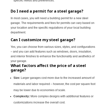
specific needs and preferences.
Do I need a permit for a steel garage?
In most cases, you will need a building permit for a new steel
garage. The requirements and fees for permits can vary based on
your location and the specific regulations of your local building
department.
Can I customize my steel garage?
Yes, you can choose from various sizes, styles, and configurations
– and you can add features such as windows, doors, insulation,
and interior finishes to enhance the functionality and aesthetics of
your garage.
What factors affect the price of a steel
garage?
Size:
Larger garages cost more due to the increased amount of
materials and labor required – however, the cost per square foot
may be lower due to economies of scale.
Complexity:
More complex designs with additional features or
customizations increase the overall cost.