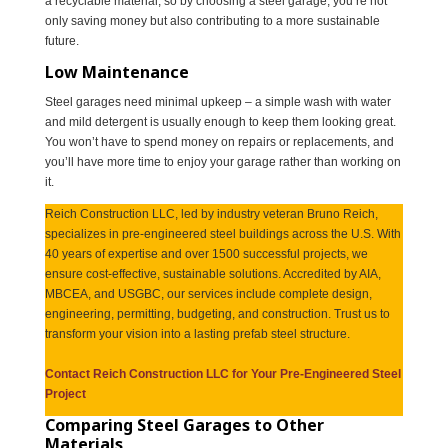
a recyclable material, so by choosing a steel garage, you’re not
only saving money but also contributing to a more sustainable
future.
Low Maintenance
Steel garages need minimal upkeep – a simple wash with water
and mild detergent is usually enough to keep them looking great.
You won’t have to spend money on repairs or replacements, and
you’ll have more time to enjoy your garage rather than working on
it.
Reich Construction LLC, led by industry veteran Bruno Reich,
specializes in pre-engineered steel buildings across the U.S. With
40 years of expertise and over 1500 successful projects, we
ensure cost-effective, sustainable solutions. Accredited by AIA,
MBCEA, and USGBC, our services include complete design,
engineering, permitting, budgeting, and construction. Trust us to
transform your vision into a lasting prefab steel structure.
Contact Reich Construction LLC for Your Pre-Engineered Steel
Project
Comparing Steel Garages to Other
Materials