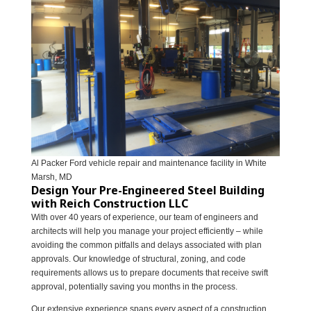
Al Packer Ford vehicle repair and maintenance facility in White
Marsh, MD
Design Your Pre-Engineered Steel Building
with Reich Construction LLC
With over 40 years of experience, our team of engineers and
architects will help you manage your project efficiently – while
avoiding the common pitfalls and delays associated with plan
approvals. Our knowledge of structural, zoning, and code
requirements allows us to prepare documents that receive swift
approval, potentially saving you months in the process.
Our extensive experience spans every aspect of a construction