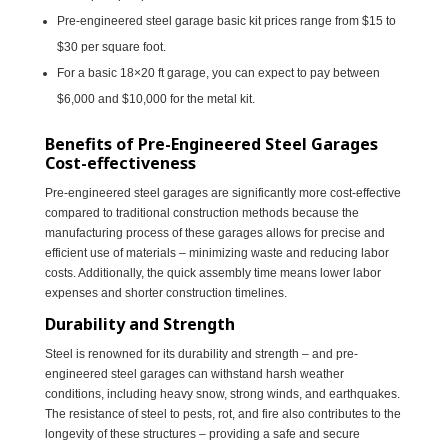
Pre-engineered steel garage basic kit prices range from $15 to
$30 per square foot.
For a basic 18×20 ft garage, you can expect to pay between
$6,000 and $10,000 for the metal kit.
Benefits of Pre-Engineered Steel Garages
Cost-effectiveness
Pre-engineered steel garages are significantly more cost-effective
compared to traditional construction methods because the
manufacturing process of these garages allows for precise and
efficient use of materials – minimizing waste and reducing labor
costs. Additionally, the quick assembly time means lower labor
expenses and shorter construction timelines.
Durability and Strength
Steel is renowned for its durability and strength – and pre-
engineered steel garages can withstand harsh weather
conditions, including heavy snow, strong winds, and earthquakes.
The resistance of steel to pests, rot, and fire also contributes to the
longevity of these structures – providing a safe and secure