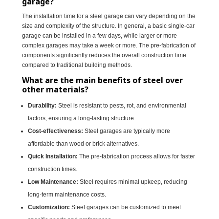
garage?
The installation time for a steel garage can vary depending on the
size and complexity of the structure. In general, a basic single-car
garage can be installed in a few days, while larger or more
complex garages may take a week or more. The pre-fabrication of
components significantly reduces the overall construction time
compared to traditional building methods.
What are the main benefits of steel over
other materials?
Durability:
Steel is resistant to pests, rot, and environmental
factors, ensuring a long-lasting structure.
Cost-effectiveness:
Steel garages are typically more
affordable than wood or brick alternatives.
Quick Installation:
The pre-fabrication process allows for faster
construction times.
Low Maintenance:
Steel requires minimal upkeep, reducing
long-term maintenance costs.
Customization:
Steel garages can be customized to meet